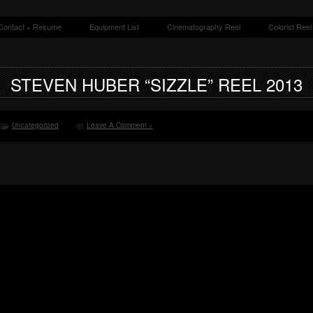
Contact + Resume
Equipment List
Cinematography Reel
Colorist Reel
grapher + Colorist
STEVEN HUBER “SIZZLE” REEL 2013
Uncategorized
Leave A Comment »