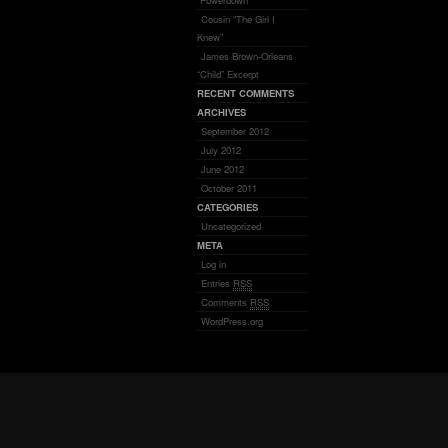
“Powerdown”
Cousin “The Girl I
Knew”
James Brown-Orleans
“Child” Excerpt
RECENT COMMENTS
ARCHIVES
September 2012
July 2012
June 2012
October 2011
CATEGORIES
Uncategorized
META
Log in
Entries
RSS
Comments
RSS
WordPress.org