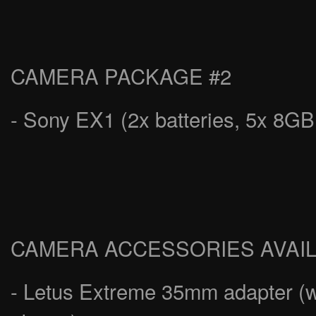
CAMERA PACKAGE #2
- Sony EX1 (2x batteries, 5x 8G
CAMERA ACCESSORIES AVAI
- Letus Extreme 35mm adapter (wo