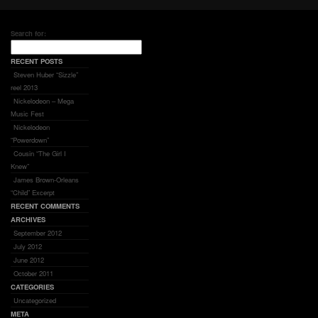
Search for:
RECENT POSTS
Steven Huber “Sizzle”
reel 2013
Nickelodeon – Mega
Music Fest
Nickelodeon
“Powerdown”
Cousin “The Girl I
Knew”
James Brown-Orleans
“Child” Excerpt
RECENT COMMENTS
ARCHIVES
September 2012
July 2012
June 2012
October 2011
CATEGORIES
Uncategorized
META