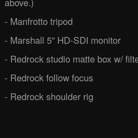
above.)
- Manfrotto tripod
- Marshall 5″ HD-SDI monitor
- Redrock studio matte box w/ filt
- Redrock follow focus
- Redrock shoulder rig