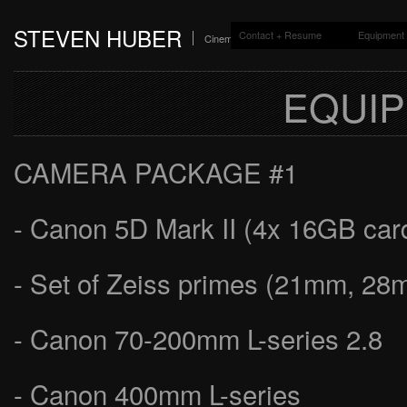
STEVEN HUBER
Contact + Resume
Equipment 
Cinematographer + Colorist
EQUIP
CAMERA PACKAGE #1
- Canon 5D Mark II (4x 16GB card
- Set of Zeiss primes (21mm, 
- Canon 70-200mm L-series 2.8
- Canon 400mm L-series